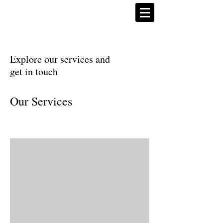
Explore our services and
get in touch
Our Services