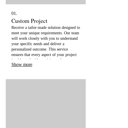
01.
Custom Project
Receive a tailor-made solution designed to
meet your unique requirements. Our team
will work closely with you to understand
your specific needs and deliver a
personalized outcome. This service
ensures that every aspect of your project
is addressed with precision and
Show more
innovation.