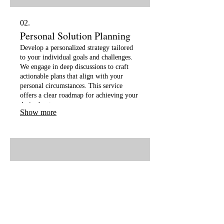
02.
Personal Solution Planning
Develop a personalized strategy tailored
to your individual goals and challenges.
We engage in deep discussions to craft
actionable plans that align with your
personal circumstances. This service
offers a clear roadmap for achieving your
desired outcomes.
Show more